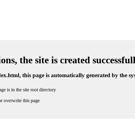
ns, the site is created successful
ndex.html, this page is automatically generated by the s
ge is in the site root directory
r overwrite this page