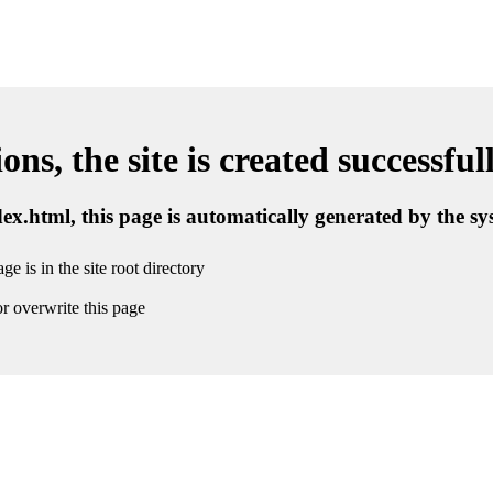
ns, the site is created successful
ndex.html, this page is automatically generated by the s
ge is in the site root directory
r overwrite this page