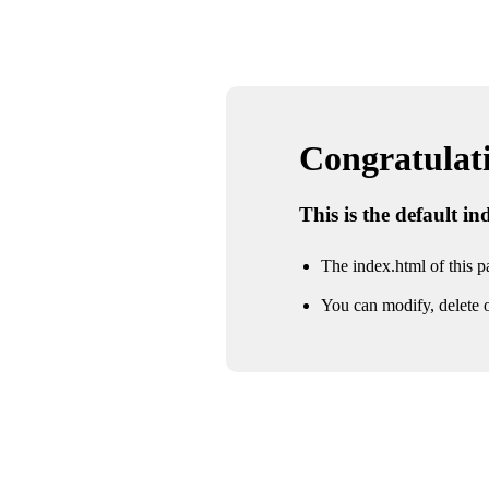
Congratulatio
This is the default i
The index.html of this pa
You can modify, delete o