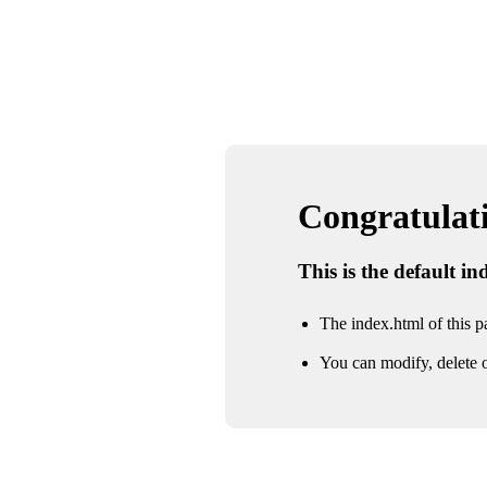
Congratulatio
This is the default i
The index.html of this pa
You can modify, delete o